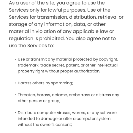
As a user of the site, you agree to use the
Services only for lawful purposes. Use of the
Services for transmission, distribution, retrieval or
storage of any information, data, or other
material in violation of any applicable law or
regulation is prohibited. You also agree not to
use the Services to:
Use or transmit any material protected by copyright,
trademark, trade secret, patent, or other intellectual
property right without proper authorization;
Harass others by spamming;
Threaten, harass, defame, embarrass or distress any
other person or group;
Distribute computer viruses, worms, or any software
intended to damage or alter a computer system
without the owner's consent;