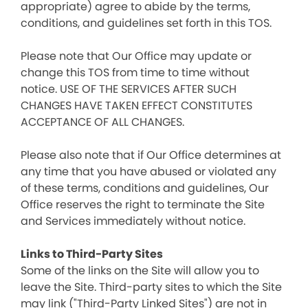
appropriate) agree to abide by the terms,
conditions, and guidelines set forth in this TOS.
Please note that Our Office may update or
change this TOS from time to time without
notice. USE OF THE SERVICES AFTER SUCH
CHANGES HAVE TAKEN EFFECT CONSTITUTES
ACCEPTANCE OF ALL CHANGES.
Please also note that if Our Office determines at
any time that you have abused or violated any
of these terms, conditions and guidelines, Our
Office reserves the right to terminate the Site
and Services immediately without notice.
Links to Third-Party Sites
Some of the links on the Site will allow you to
leave the Site. Third-party sites to which the Site
may link ("Third-Party Linked Sites") are not in