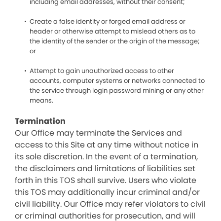
including email addresses, without their consent;
Create a false identity or forged email address or
header or otherwise attempt to mislead others as to
the identity of the sender or the origin of the message;
or
Attempt to gain unauthorized access to other
accounts, computer systems or networks connected to
the service through login password mining or any other
means.
Termination
Our Office may terminate the Services and
access to this Site at any time without notice in
its sole discretion. In the event of a termination,
the disclaimers and limitations of liabilities set
forth in this TOS shall survive. Users who violate
this TOS may additionally incur criminal and/or
civil liability. Our Office may refer violators to civil
or criminal authorities for prosecution, and will