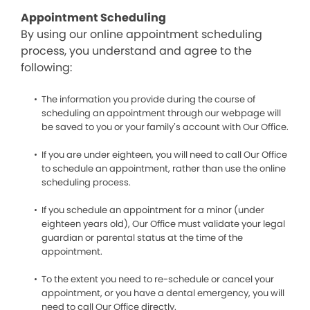
Appointment Scheduling
By using our online appointment scheduling
process, you understand and agree to the
following:
The information you provide during the course of
scheduling an appointment through our webpage will
be saved to you or your family’s account with Our Office.
If you are under eighteen, you will need to call Our Office
to schedule an appointment, rather than use the online
scheduling process.
If you schedule an appointment for a minor (under
eighteen years old), Our Office must validate your legal
guardian or parental status at the time of the
appointment.
To the extent you need to re-schedule or cancel your
appointment, or you have a dental emergency, you will
need to call Our Office directly.