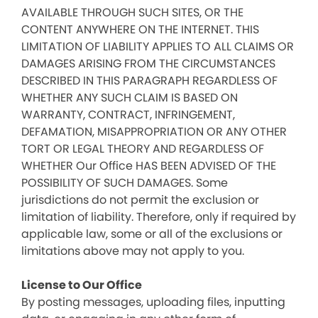
AVAILABLE THROUGH SUCH SITES, OR THE
CONTENT ANYWHERE ON THE INTERNET. THIS
LIMITATION OF LIABILITY APPLIES TO ALL CLAIMS OR
DAMAGES ARISING FROM THE CIRCUMSTANCES
DESCRIBED IN THIS PARAGRAPH REGARDLESS OF
WHETHER ANY SUCH CLAIM IS BASED ON
WARRANTY, CONTRACT, INFRINGEMENT,
DEFAMATION, MISAPPROPRIATION OR ANY OTHER
TORT OR LEGAL THEORY AND REGARDLESS OF
WHETHER Our Office HAS BEEN ADVISED OF THE
POSSIBILITY OF SUCH DAMAGES. Some
jurisdictions do not permit the exclusion or
limitation of liability. Therefore, only if required by
applicable law, some or all of the exclusions or
limitations above may not apply to you.
License to Our Office
By posting messages, uploading files, inputting