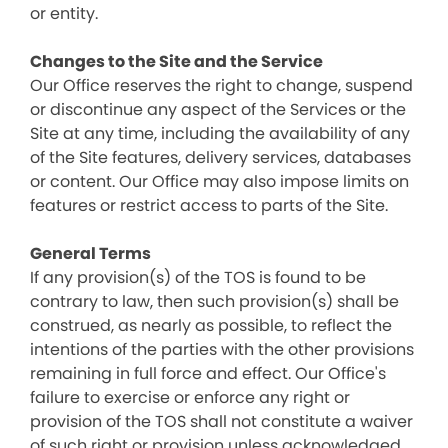
or entity.
Changes to the Site and the Service
Our Office reserves the right to change, suspend
or discontinue any aspect of the Services or the
Site at any time, including the availability of any
of the Site features, delivery services, databases
or content. Our Office may also impose limits on
features or restrict access to parts of the Site.
General Terms
If any provision(s) of the TOS is found to be
contrary to law, then such provision(s) shall be
construed, as nearly as possible, to reflect the
intentions of the parties with the other provisions
remaining in full force and effect. Our Office's
failure to exercise or enforce any right or
provision of the TOS shall not constitute a waiver
of such right or provision unless acknowledged