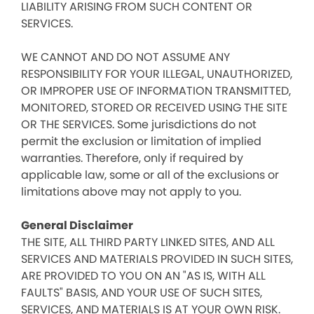
LIABILITY ARISING FROM SUCH CONTENT OR
SERVICES.
WE CANNOT AND DO NOT ASSUME ANY
RESPONSIBILITY FOR YOUR ILLEGAL, UNAUTHORIZED,
OR IMPROPER USE OF INFORMATION TRANSMITTED,
MONITORED, STORED OR RECEIVED USING THE SITE
OR THE SERVICES. Some jurisdictions do not
permit the exclusion or limitation of implied
warranties. Therefore, only if required by
applicable law, some or all of the exclusions or
limitations above may not apply to you.
General Disclaimer
THE SITE, ALL THIRD PARTY LINKED SITES, AND ALL
SERVICES AND MATERIALS PROVIDED IN SUCH SITES,
ARE PROVIDED TO YOU ON AN "AS IS, WITH ALL
FAULTS" BASIS, AND YOUR USE OF SUCH SITES,
SERVICES, AND MATERIALS IS AT YOUR OWN RISK.