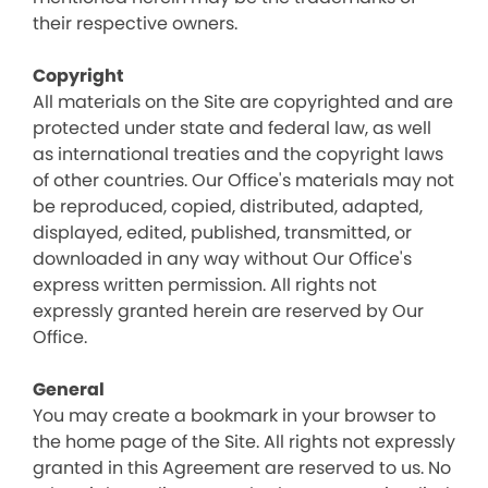
their respective owners.
Copyright
All materials on the Site are copyrighted and are
protected under state and federal law, as well
as international treaties and the copyright laws
of other countries. Our Office's materials may not
be reproduced, copied, distributed, adapted,
displayed, edited, published, transmitted, or
downloaded in any way without Our Office's
express written permission. All rights not
expressly granted herein are reserved by Our
Office.
General
You may create a bookmark in your browser to
the home page of the Site. All rights not expressly
granted in this Agreement are reserved to us. No