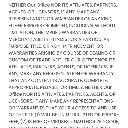
NEITHER Our Office NOR ITS AFFILIATES, PARTNERS,
AGENTS, OR LICENSORS, IF ANY, MAKE ANY
REPRESENTATION OR WARRANTIES OF ANY KIND,
EITHER EXPRESS OR IMPLIED, INCLUDING, WITHOUT
LIMITATION, THE IMPLIED WARRANTIES OF
MERCHANTABILITY, FITNESS FOR A PARTICULAR
PURPOSE, TITLE, OR NON-INFRINGEMENT, OR
WARRANTIES ARISING BY COURSE OF DEALING OR
CUSTOM OF TRADE. NEITHER OUR OFFICE NOR ITS
AFFILIATES, PARTNERS, AGENTS, OR LICENSORS, IF
ANY, MAKE ANY REPRESENTATION OR WARRANTY
THAT ANY CONTENT IS ACCURATE, COMPLETE,
APPROPRIATE, RELIABLE, OR TIMELY. NEITHER Our
Office NOR ITS AFFILIATES, PARTNERS, AGENTS, OR
LICENSORS, IF ANY, MAKE ANY REPRESENTATIONS
OR WARRANTIES THAT YOUR ACCESS TO AND USE
OF THE SITE (1) WILL BE UNINTERRUPTED OR ERROR-
FREE, (2) IS FREE OF VIRUSES, UNAUTHORIZED CODE,