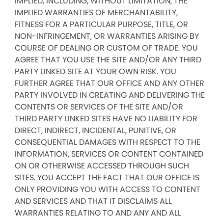
IMPLIED, INCLUDING, WITHOUT LIMITATION, THE
IMPLIED WARRANTIES OF MERCHANTABILITY,
FITNESS FOR A PARTICULAR PURPOSE, TITLE, OR
NON-INFRINGEMENT, OR WARRANTIES ARISING BY
COURSE OF DEALING OR CUSTOM OF TRADE. YOU
AGREE THAT YOU USE THE SITE AND/OR ANY THIRD
PARTY LINKED SITE AT YOUR OWN RISK. YOU
FURTHER AGREE THAT OUR OFFICE AND ANY OTHER
PARTY INVOLVED IN CREATING AND DELIVERING THE
CONTENTS OR SERVICES OF THE SITE AND/OR
THIRD PARTY LINKED SITES HAVE NO LIABILITY FOR
DIRECT, INDIRECT, INCIDENTAL, PUNITIVE, OR
CONSEQUENTIAL DAMAGES WITH RESPECT TO THE
INFORMATION, SERVICES OR CONTENT CONTAINED
ON OR OTHERWISE ACCESSED THROUGH SUCH
SITES. YOU ACCEPT THE FACT THAT OUR OFFICE IS
ONLY PROVIDING YOU WITH ACCESS TO CONTENT
AND SERVICES AND THAT IT DISCLAIMS ALL
WARRANTIES RELATING TO AND ANY AND ALL