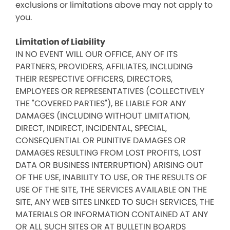
exclusions or limitations above may not apply to
you.
Limitation of Liability
IN NO EVENT WILL OUR OFFICE, ANY OF ITS
PARTNERS, PROVIDERS, AFFILIATES, INCLUDING
THEIR RESPECTIVE OFFICERS, DIRECTORS,
EMPLOYEES OR REPRESENTATIVES (COLLECTIVELY
THE "COVERED PARTIES"), BE LIABLE FOR ANY
DAMAGES (INCLUDING WITHOUT LIMITATION,
DIRECT, INDIRECT, INCIDENTAL, SPECIAL,
CONSEQUENTIAL OR PUNITIVE DAMAGES OR
DAMAGES RESULTING FROM LOST PROFITS, LOST
DATA OR BUSINESS INTERRUPTION) ARISING OUT
OF THE USE, INABILITY TO USE, OR THE RESULTS OF
USE OF THE SITE, THE SERVICES AVAILABLE ON THE
SITE, ANY WEB SITES LINKED TO SUCH SERVICES, THE
MATERIALS OR INFORMATION CONTAINED AT ANY
OR ALL SUCH SITES OR AT BULLETIN BOARDS