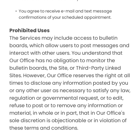
You agree to receive e-mail and text message
confirmations of your scheduled appointment.
Prohibited Uses
The Services may include access to bulletin
boards, which allow users to post messages and
interact with other users. You understand that
Our Office has no obligation to monitor the
bulletin boards, the Site, or Third-Party Linked
Sites. However, Our Office reserves the right at all
times to disclose any information posted by you
or any other user as necessary to satisfy any law,
regulation or governmental request, or to edit,
refuse to post or to remove any information or
material, in whole or in part, that in Our Office's
sole discretion is objectionable or in violation of
these terms and conditions.