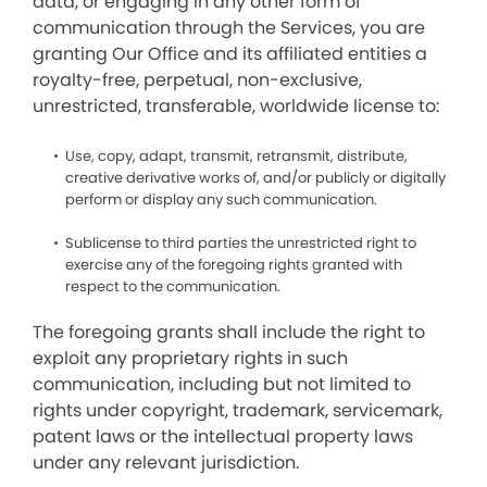
data, or engaging in any other form of
communication through the Services, you are
granting Our Office and its affiliated entities a
royalty-free, perpetual, non-exclusive,
unrestricted, transferable, worldwide license to:
Use, copy, adapt, transmit, retransmit, distribute,
creative derivative works of, and/or publicly or digitally
perform or display any such communication.
Sublicense to third parties the unrestricted right to
exercise any of the foregoing rights granted with
respect to the communication.
The foregoing grants shall include the right to
exploit any proprietary rights in such
communication, including but not limited to
rights under copyright, trademark, servicemark,
patent laws or the intellectual property laws
under any relevant jurisdiction.