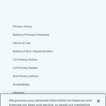
Privacy Policy
Notice of Privacy Practices
Terms of Use
Notice of Non-Discrimination
CA Privacy Notice
CO Privacy Notice
WA Privacy Notice
Accessibility
Sitemap
We process your personal information to measure and
improve our sites and service, to assist our marketing