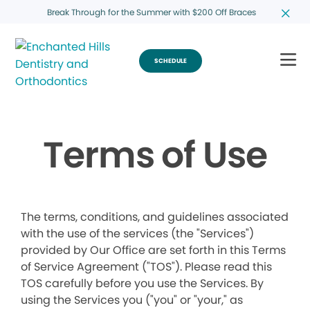
Break Through for the Summer with $200 Off Braces
SCHEDULE
Terms of Use
The terms, conditions, and guidelines associated
with the use of the services (the "Services")
provided by Our Office are set forth in this Terms
of Service Agreement ("TOS"). Please read this
TOS carefully before you use the Services. By
using the Services you ("you" or "your," as