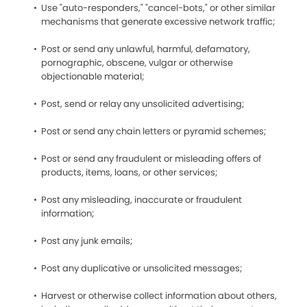
Use "auto-responders," "cancel-bots," or other similar
mechanisms that generate excessive network traffic;
Post or send any unlawful, harmful, defamatory,
pornographic, obscene, vulgar or otherwise
objectionable material;
Post, send or relay any unsolicited advertising;
Post or send any chain letters or pyramid schemes;
Post or send any fraudulent or misleading offers of
products, items, loans, or other services;
Post any misleading, inaccurate or fraudulent
information;
Post any junk emails;
Post any duplicative or unsolicited messages;
Harvest or otherwise collect information about others,