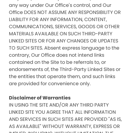
any way under Our Office's control, and Our
Office DOES NOT ASSUME ANY RESPONSIBILITY OR
LIABILITY FOR ANY INFORMATION, CONTENT,
COMMUNICATIONS, SERVICES, GOODS OR OTHER
MATERIALS AVAILABLE ON SUCH THIRD-PARTY
LINKED SITES OR FOR ANY CHANGES OR UPDATES
TO SUCH SITES. Absent express language to the
contrary, Our Office does not intend links
contained on the Site to be referrals to, or
endorsements of, the Third-Party Linked Sites or
the entities that operate them, and such links
are provided for convenience only.
Disclaimer of Warranties
IN USING THE SITE AND/OR ANY THIRD PARTY
LINKED SITE YOU AGREE THAT ALL INFORMATION
AND SERVICES IN SUCH SITES ARE PROVIDED "AS IS,
AS AVAILABLE" WITHOUT WARRANTY, EXPRESS OR