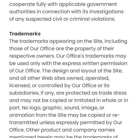
cooperate fully with applicable government
authorities in connection with its investigations
of any suspected civil or criminal violations.
Trademarks
The trademarks appearing on the Site, including
those of Our Office are the property of their
respective owners. Our Office's trademarks may
be used only with the express written permission
of Our Office. The design and layout of the Site,
and all other Web sites owned, operated,
licensed, or controlled by Our Office or its
subsidiaries, if any, are protected as trade dress
and may not be copied or imitated in whole or in
part. No logo, graphic, sound, image, or
animation from the Site may be copied or re-
transmitted unless expressly permitted by Our
Office. Other product and company names
mentioned herein may be the trademarks of