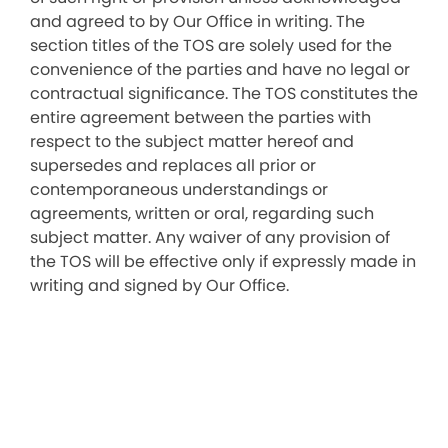
and agreed to by Our Office in writing. The
section titles of the TOS are solely used for the
convenience of the parties and have no legal or
contractual significance. The TOS constitutes the
entire agreement between the parties with
respect to the subject matter hereof and
supersedes and replaces all prior or
contemporaneous understandings or
agreements, written or oral, regarding such
subject matter. Any waiver of any provision of
the TOS will be effective only if expressly made in
writing and signed by Our Office.