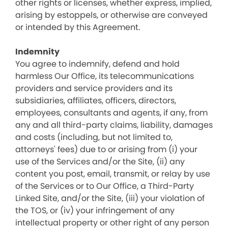
other rights or licenses, whether express, implied,
arising by estoppels, or otherwise are conveyed
or intended by this Agreement.
Indemnity
You agree to indemnify, defend and hold
harmless Our Office, its telecommunications
providers and service providers and its
subsidiaries, affiliates, officers, directors,
employees, consultants and agents, if any, from
any and all third-party claims, liability, damages
and costs (including, but not limited to,
attorneys' fees) due to or arising from (i) your
use of the Services and/or the Site, (ii) any
content you post, email, transmit, or relay by use
of the Services or to Our Office, a Third-Party
Linked Site, and/or the Site, (iii) your violation of
the TOS, or (iv) your infringement of any
intellectual property or other right of any person