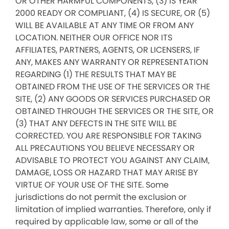
OR OTHER HARMFUL COMPONENTS, (3) IS YEAR
2000 READY OR COMPLIANT, (4) IS SECURE, OR (5)
WILL BE AVAILABLE AT ANY TIME OR FROM ANY
LOCATION. NEITHER OUR OFFICE NOR ITS
AFFILIATES, PARTNERS, AGENTS, OR LICENSERS, IF
ANY, MAKES ANY WARRANTY OR REPRESENTATION
REGARDING (1) THE RESULTS THAT MAY BE
OBTAINED FROM THE USE OF THE SERVICES OR THE
SITE, (2) ANY GOODS OR SERVICES PURCHASED OR
OBTAINED THROUGH THE SERVICES OR THE SITE, OR
(3) THAT ANY DEFECTS IN THE SITE WILL BE
CORRECTED. YOU ARE RESPONSIBLE FOR TAKING
ALL PRECAUTIONS YOU BELIEVE NECESSARY OR
ADVISABLE TO PROTECT YOU AGAINST ANY CLAIM,
DAMAGE, LOSS OR HAZARD THAT MAY ARISE BY
VIRTUE OF YOUR USE OF THE SITE. Some
jurisdictions do not permit the exclusion or
limitation of implied warranties. Therefore, only if
required by applicable law, some or all of the