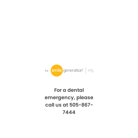
For a dental
emergency, please
call us at 505-867-
7444