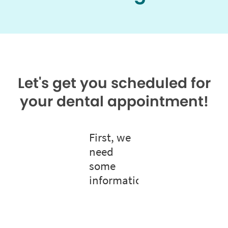
Let's get you scheduled for
your dental appointment!