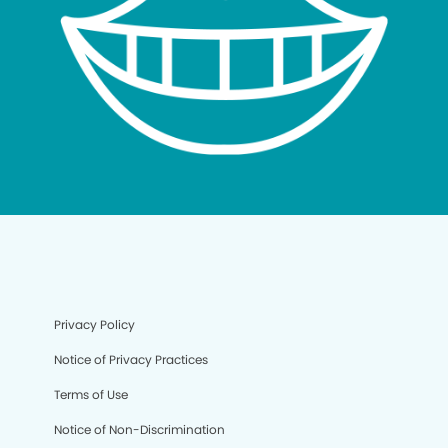
Privacy Policy
Notice of Privacy Practices
Terms of Use
Notice of Non-Discrimination