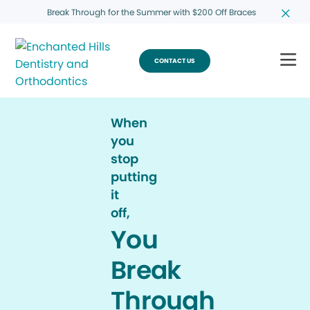
Break Through for the Summer with $200 Off Braces
CONTACT US
When
you
stop
putting
it
off,
You
Break
Through