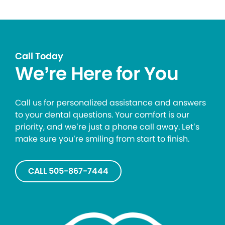
Call Today
We’re Here for You
Call us for personalized assistance and answers
to your dental questions. Your comfort is our
priority, and we’re just a phone call away. Let’s
make sure you’re smiling from start to finish.
CALL 505-867-7444