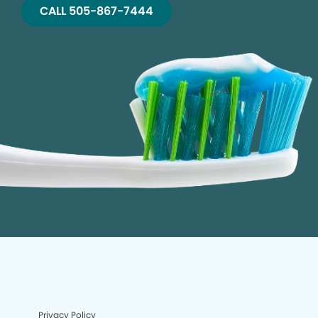
CALL 505-867-7444
Privacy Policy