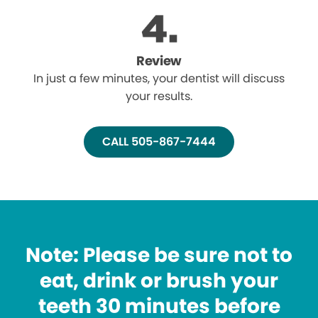
Review
In just a few minutes, your dentist will discuss
your results.
CALL 505-867-7444
Note: Please be sure not to
eat, drink or brush your
teeth 30 minutes before