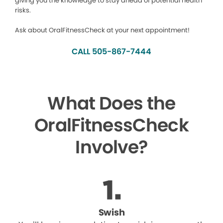
giving you the knowledge to stay ahead of potential health
risks.
Ask about OralFitnessCheck at your next appointment!
CALL 505-867-7444
What Does the
OralFitnessCheck
Involve?
Swish