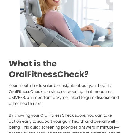
What is the
OralFitnessCheck?
Your mouth holds valuable insights about your health.
OralFitnessCheck is a simple screening that measures
aMMP-8, an important enzyme linked to gum disease and
other health risks.
By knowing your OralFitnessCheck score, you can take
action early to support your gum health and overall well-
being. This quick screening provides answers in minutes—