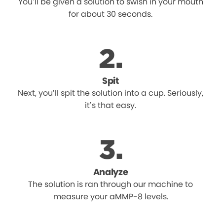
You’ll be given a solution to swish in your mouth
for about 30 seconds.
Spit
Next, you’ll spit the solution into a cup. Seriously,
it’s that easy.
Analyze
The solution is ran through our machine to
measure your aMMP-8 levels.