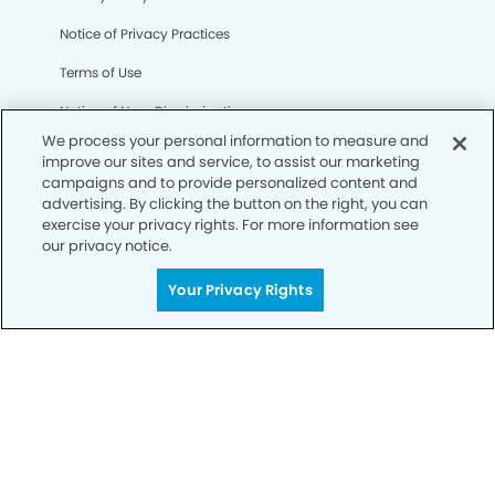
Notice of Privacy Practices
Terms of Use
Notice of Non-Discrimination
We process your personal information to measure and
CA Privacy Notice
improve our sites and service, to assist our marketing
campaigns and to provide personalized content and
CO Privacy Notice
advertising. By clicking the button on the right, you can
exercise your privacy rights. For more information see
WA Privacy Notice
our privacy notice.
Accessibility
Your Privacy Rights
Sitemap
© Copyright 2006 -
• Enchanted Hills Dentistry and
Orthodontics