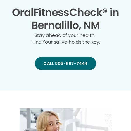
OralFitnessCheck® in
Bernalillo, NM
Stay ahead of your health.
Hint: Your saliva holds the key.
CALL 505-867-7444