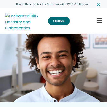
Break Through for the Summer with $200 Off Braces
SCHEDULE