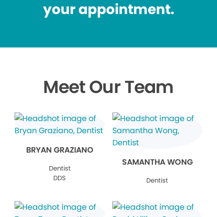
your appointment.
Meet Our Team
BRYAN GRAZIANO
SAMANTHA WONG
Dentist
DDS
Dentist