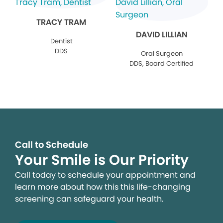
TRACY TRAM
DAVID LILLIAN
Dentist
DDS
Oral Surgeon
DDS, Board Certified
Call to Schedule
Your Smile is Our Priority
Call today to schedule your appointment and
learn more about how this this life-changing
screening can safeguard your health.