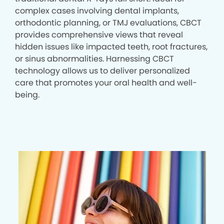
complex cases involving dental implants,
orthodontic planning, or TMJ evaluations, CBCT
provides comprehensive views that reveal
hidden issues like impacted teeth, root fractures,
or sinus abnormalities. Harnessing CBCT
technology allows us to deliver personalized
care that promotes your oral health and well-
being.