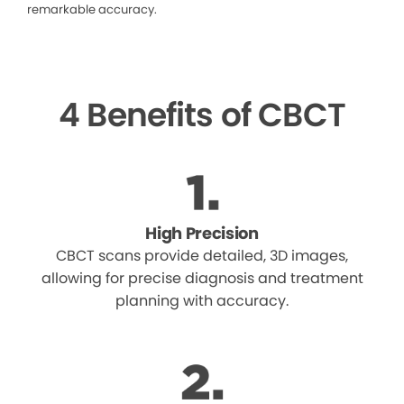
remarkable accuracy.
4 Benefits of CBCT
High Precision
CBCT scans provide detailed, 3D images,
allowing for precise diagnosis and treatment
planning with accuracy.