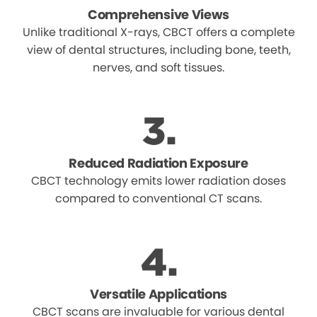
Comprehensive Views
Unlike traditional X-rays, CBCT offers a complete
view of dental structures, including bone, teeth,
nerves, and soft tissues.
Reduced Radiation Exposure
CBCT technology emits lower radiation doses
compared to conventional CT scans.
Versatile Applications
CBCT scans are invaluable for various dental