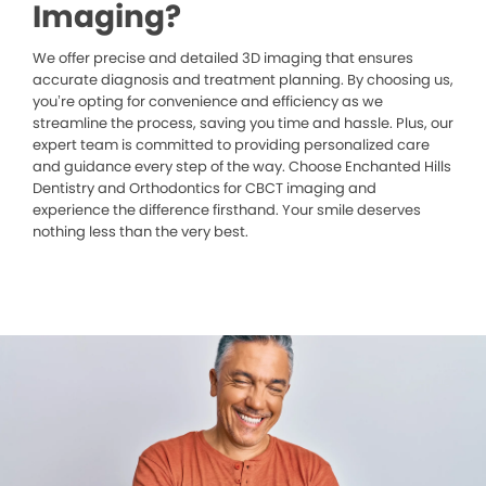
Imaging?
We offer precise and detailed 3D imaging that ensures
accurate diagnosis and treatment planning. By choosing us,
you’re opting for convenience and efficiency as we
streamline the process, saving you time and hassle. Plus, our
expert team is committed to providing personalized care
and guidance every step of the way. Choose Enchanted Hills
Dentistry and Orthodontics for CBCT imaging and
experience the difference firsthand. Your smile deserves
nothing less than the very best.