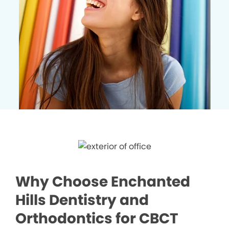
Why Choose Enchanted
Hills Dentistry and
Orthodontics for CBCT