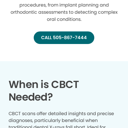
procedures, from implant planning and
orthodontic assessments to detecting complex
oral conditions.
CALL 505-867-7444
When is CBCT
Needed?
CBCT scans offer detailed insights and precise
diagnoses, particularly beneficial when
traditional dental X-rays fall short. Ideal for