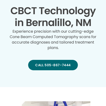
CBCT Technology
in Bernalillo, NM
Experience precision with our cutting-edge
Cone Beam Computed Tomography scans for
accurate diagnoses and tailored treatment
plans.
CALL 505-867-7444