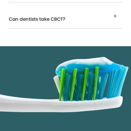
Can dentists take CBCT?