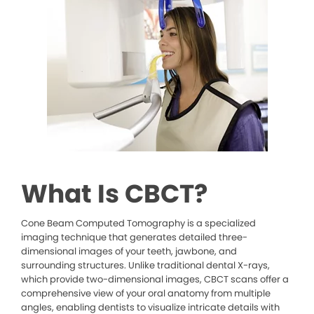
What Is CBCT?
Cone Beam Computed Tomography is a specialized
imaging technique that generates detailed three-
dimensional images of your teeth, jawbone, and
surrounding structures. Unlike traditional dental X-rays,
which provide two-dimensional images, CBCT scans offer a
comprehensive view of your oral anatomy from multiple
angles, enabling dentists to visualize intricate details with