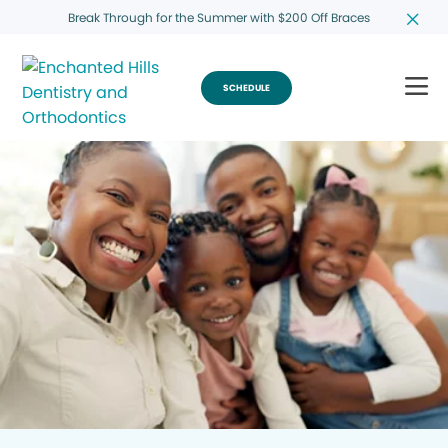
Break Through for the Summer with $200 Off Braces
SCHEDULE