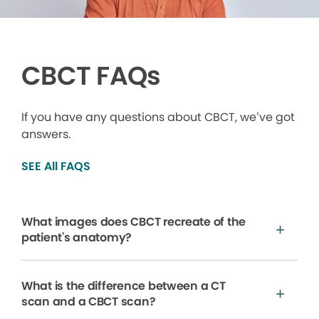
CBCT FAQs
If you have any questions about CBCT, we’ve got
answers.
SEE All FAQS
What images does CBCT recreate of the
patient's anatomy?
What is the difference between a CT
scan and a CBCT scan?