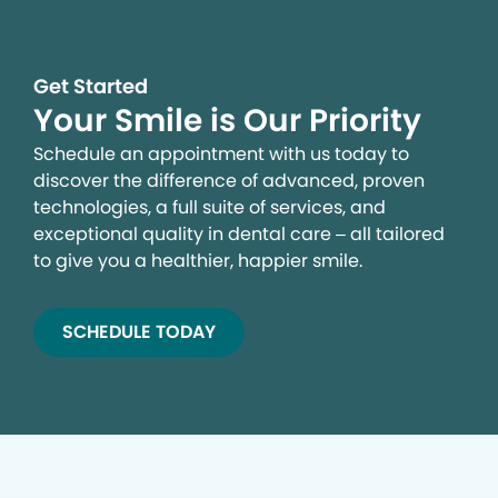
Get Started
Your Smile is Our Priority
Schedule an appointment with us today to
discover the difference of advanced, proven
technologies, a full suite of services, and
exceptional quality in dental care – all tailored
to give you a healthier, happier smile.
SCHEDULE TODAY