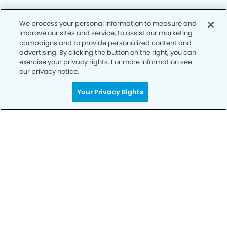
We process your personal information to measure and
Privacy Policy
improve our sites and service, to assist our marketing
campaigns and to provide personalized content and
Notice of Privacy Practices
advertising. By clicking the button on the right, you can
exercise your privacy rights. For more information see
Terms of Use
our privacy notice.
Notice of Non-Discrimination
Your Privacy Rights
CA Privacy Notice
CO Privacy Notice
WA Privacy Notice
Accessibility
Sitemap
© Copyright 2006 -
• Enchanted Hills Dentistry and
Orthodontics